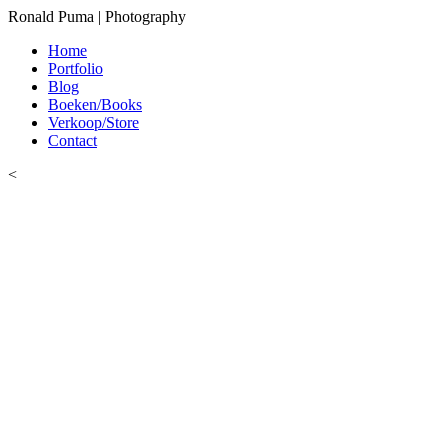
Ronald Puma | Photography
Home
Portfolio
Blog
Boeken/Books
Verkoop/Store
Contact
<