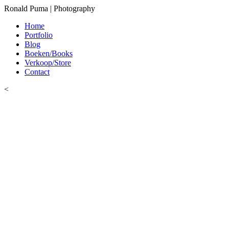
Ronald Puma | Photography
Home
Portfolio
Blog
Boeken/Books
Verkoop/Store
Contact
<