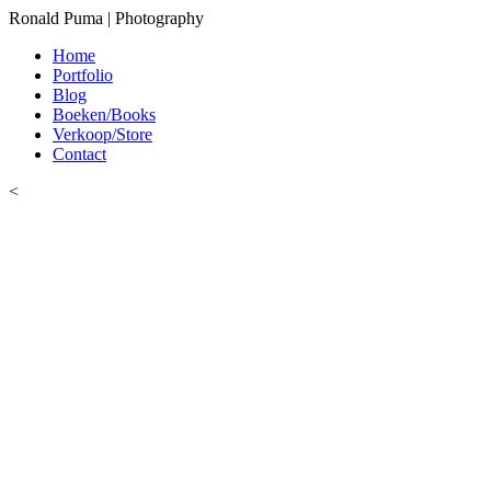
Ronald Puma | Photography
Home
Portfolio
Blog
Boeken/Books
Verkoop/Store
Contact
<