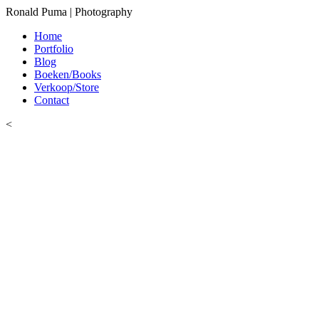
Ronald Puma | Photography
Home
Portfolio
Blog
Boeken/Books
Verkoop/Store
Contact
<