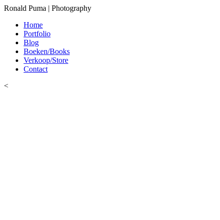
Ronald Puma | Photography
Home
Portfolio
Blog
Boeken/Books
Verkoop/Store
Contact
<