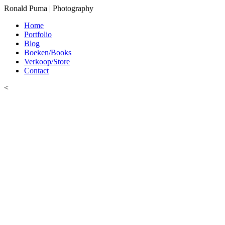
Ronald Puma | Photography
Home
Portfolio
Blog
Boeken/Books
Verkoop/Store
Contact
<