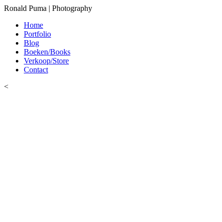
Ronald Puma | Photography
Home
Portfolio
Blog
Boeken/Books
Verkoop/Store
Contact
<