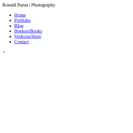
Ronald Puma | Photography
Home
Portfolio
Blog
Boeken/Books
Verkoop/Store
Contact
<