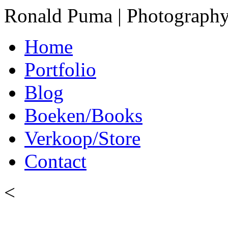
Ronald Puma | Photograph
Home
Portfolio
Blog
Boeken/Books
Verkoop/Store
Contact
<