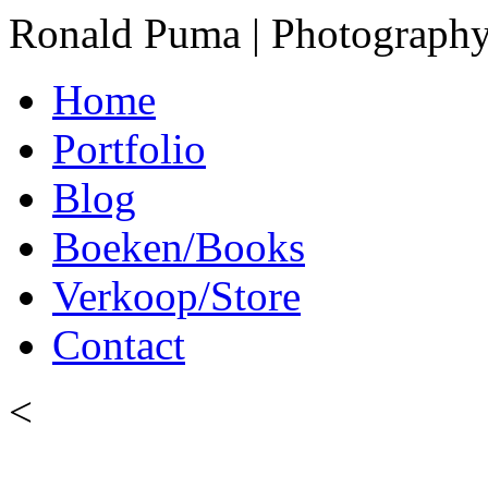
Ronald Puma | Photograph
Home
Portfolio
Blog
Boeken/Books
Verkoop/Store
Contact
<