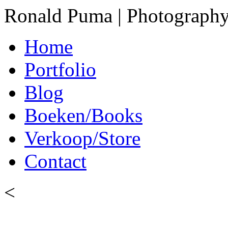
Ronald Puma | Photograph
Home
Portfolio
Blog
Boeken/Books
Verkoop/Store
Contact
<