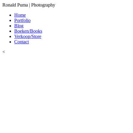
Ronald Puma | Photography
Home
Portfolio
Blog
Boeken/Books
Verkoop/Store
Contact
<