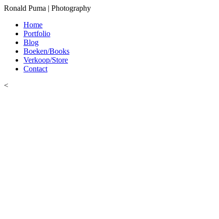
Ronald Puma | Photography
Home
Portfolio
Blog
Boeken/Books
Verkoop/Store
Contact
<