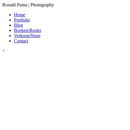
Ronald Puma | Photography
Home
Portfolio
Blog
Boeken/Books
Verkoop/Store
Contact
<