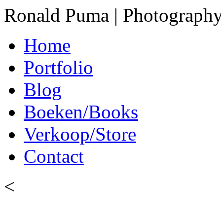
Ronald Puma | Photograph
Home
Portfolio
Blog
Boeken/Books
Verkoop/Store
Contact
<