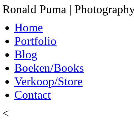
Ronald Puma | Photograph
Home
Portfolio
Blog
Boeken/Books
Verkoop/Store
Contact
<