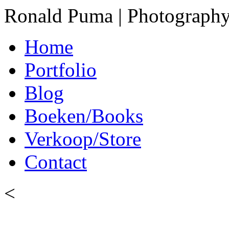
Ronald Puma | Photograph
Home
Portfolio
Blog
Boeken/Books
Verkoop/Store
Contact
<