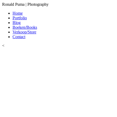
Ronald Puma | Photography
Home
Portfolio
Blog
Boeken/Books
Verkoop/Store
Contact
<