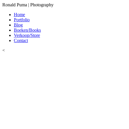
Ronald Puma | Photography
Home
Portfolio
Blog
Boeken/Books
Verkoop/Store
Contact
<