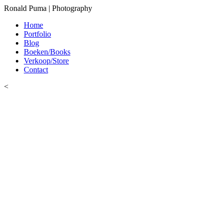
Ronald Puma | Photography
Home
Portfolio
Blog
Boeken/Books
Verkoop/Store
Contact
<