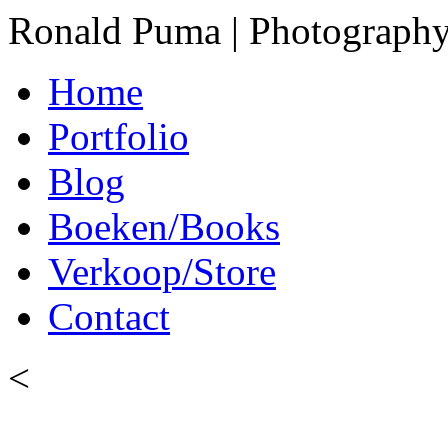
Ronald Puma | Photograph
Home
Portfolio
Blog
Boeken/Books
Verkoop/Store
Contact
<