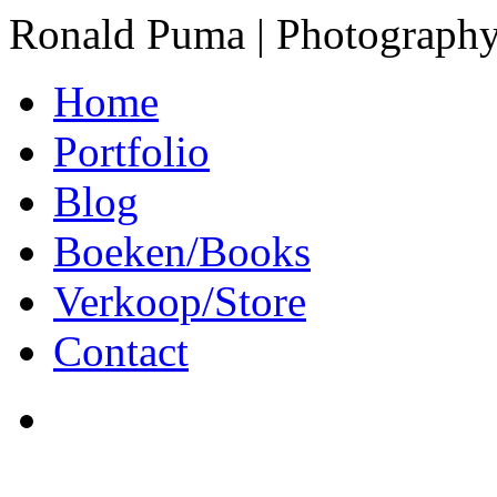
Ronald Puma | Photograph
Home
Portfolio
Blog
Boeken/Books
Verkoop/Store
Contact