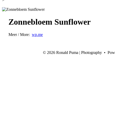
>
Zonnebloem Sunflower
Meer / More:
wp.me
©
2026 Ronald Puma | Photography • Pow