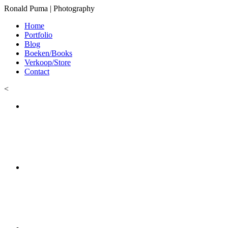
Ronald Puma | Photography
Home
Portfolio
Blog
Boeken/Books
Verkoop/Store
Contact
<