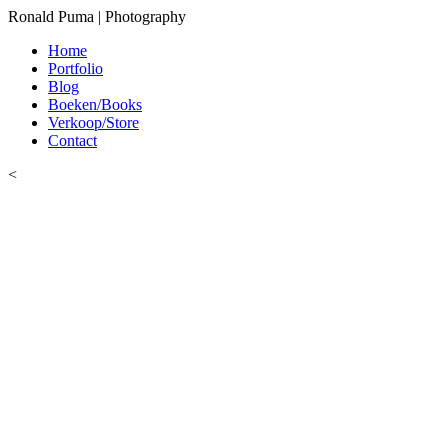
Ronald Puma | Photography
Home
Portfolio
Blog
Boeken/Books
Verkoop/Store
Contact
<