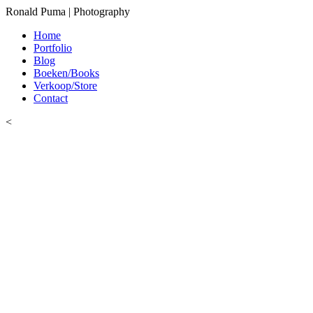
Ronald Puma | Photography
Home
Portfolio
Blog
Boeken/Books
Verkoop/Store
Contact
<