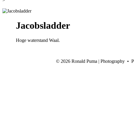
>
Jacobsladder
Hoge waterstand Waal.
©
2026 Ronald Puma | Photography • 