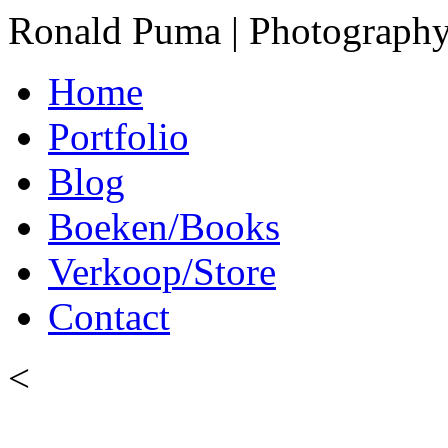
Ronald Puma | Photograph
Home
Portfolio
Blog
Boeken/Books
Verkoop/Store
Contact
<