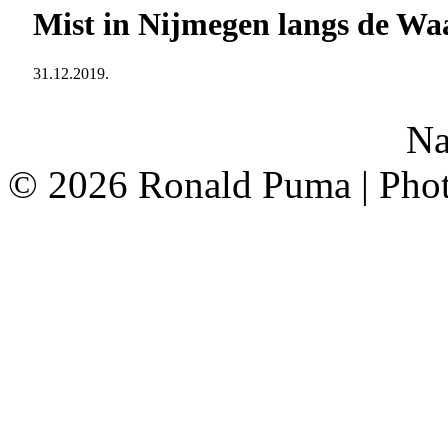
Mist in Nijmegen langs de Wa
31.12.2019.
<
Na
©
2026 Ronald Puma | Pho