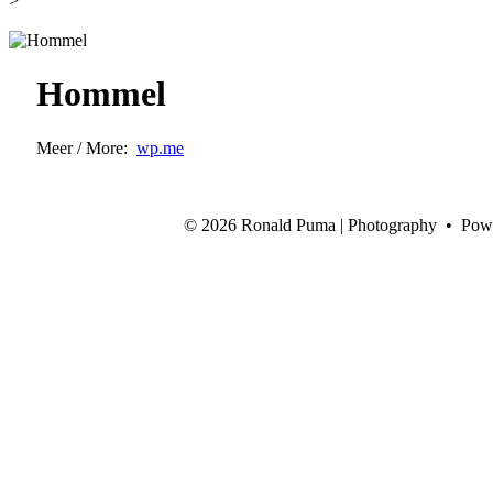
>
Hommel
Meer / More:
wp.me
©
2026 Ronald Puma | Photography • Pow