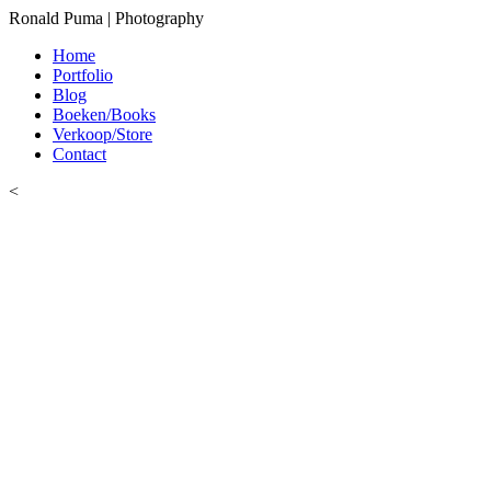
Ronald Puma | Photography
Home
Portfolio
Blog
Boeken/Books
Verkoop/Store
Contact
<