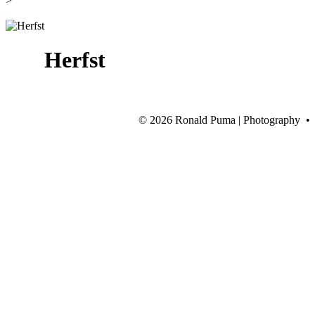
>
Herfst
©
2026 Ronald Puma | Photography •