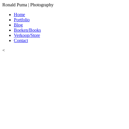
Ronald Puma | Photography
Home
Portfolio
Blog
Boeken/Books
Verkoop/Store
Contact
<