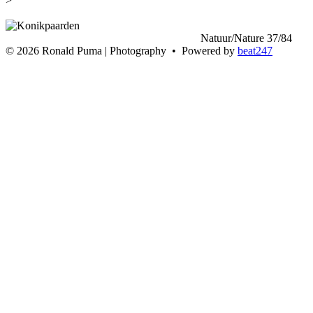
>
<
Natuur/Nature 37/84
>
©
2026 Ronald Puma | Photography • Powered by
beat247