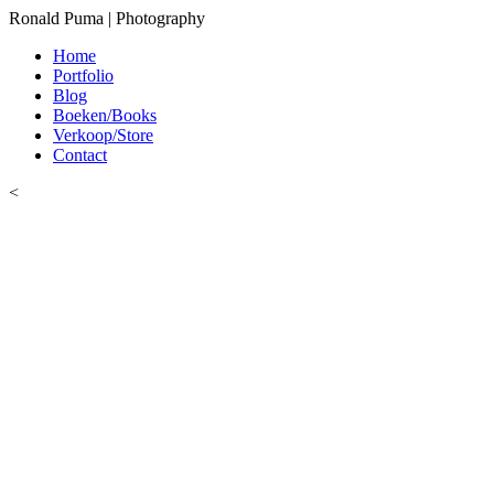
Ronald Puma | Photography
Home
Portfolio
Blog
Boeken/Books
Verkoop/Store
Contact
<