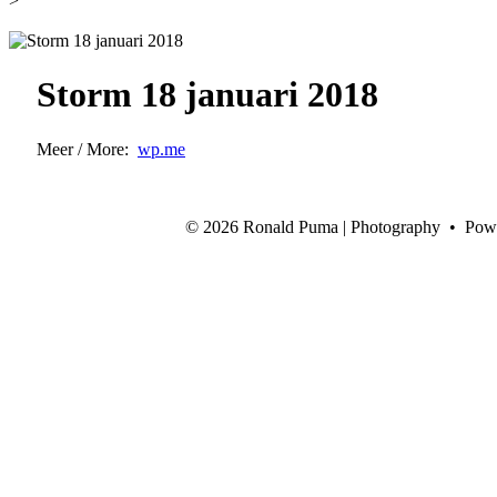
>
Storm 18 januari 2018
Meer / More:
wp.me
©
2026 Ronald Puma | Photography • Pow