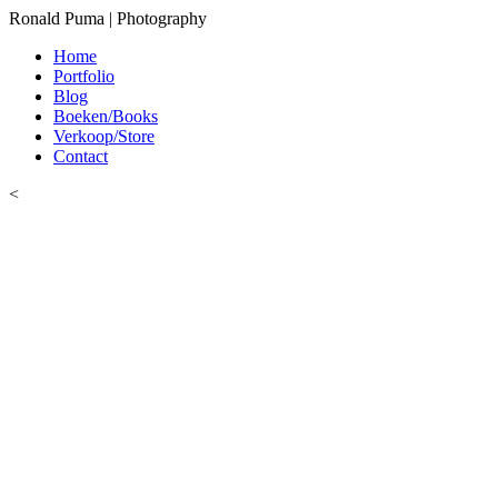
Ronald Puma | Photography
Home
Portfolio
Blog
Boeken/Books
Verkoop/Store
Contact
<