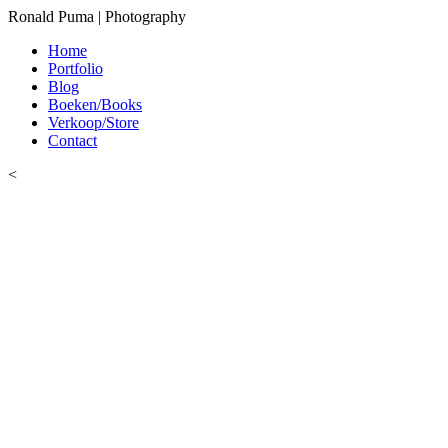
Ronald Puma | Photography
Home
Portfolio
Blog
Boeken/Books
Verkoop/Store
Contact
<