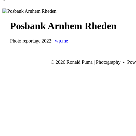
>
Posbank Arnhem Rheden
Photo reportage 2022:
wp.me
©
2026 Ronald Puma | Photography • Pow