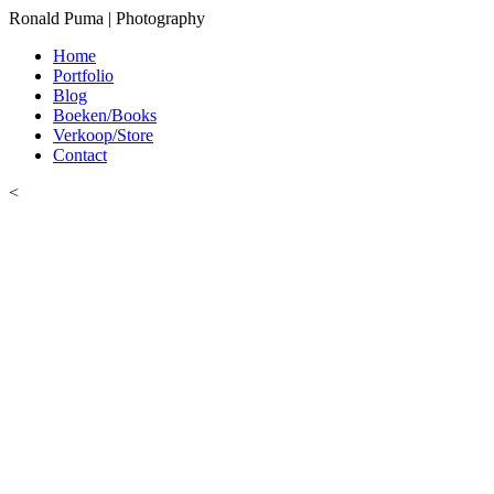
Ronald Puma | Photography
Home
Portfolio
Blog
Boeken/Books
Verkoop/Store
Contact
<