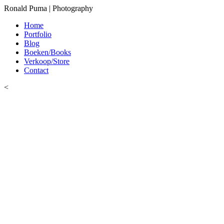
Ronald Puma | Photography
Home
Portfolio
Blog
Boeken/Books
Verkoop/Store
Contact
<