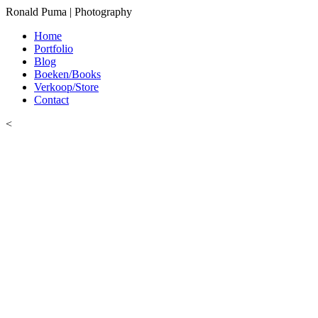
Ronald Puma | Photography
Home
Portfolio
Blog
Boeken/Books
Verkoop/Store
Contact
<