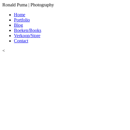
Ronald Puma | Photography
Home
Portfolio
Blog
Boeken/Books
Verkoop/Store
Contact
<