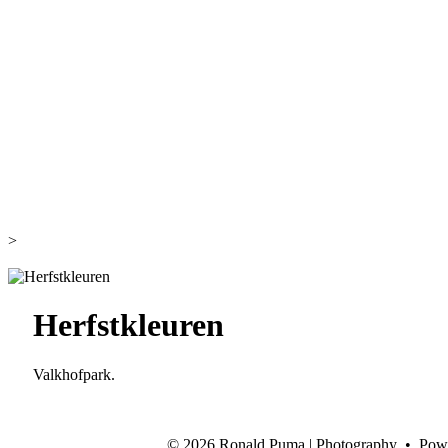
>
Herfstkleuren
Valkhofpark.
©
2026 Ronald Puma | Photography • Pow