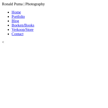
Ronald Puma | Photography
Home
Portfolio
Blog
Boeken/Books
Verkoop/Store
Contact
<