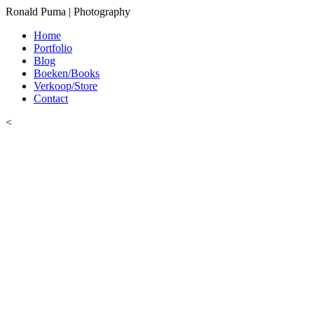
Ronald Puma | Photography
Home
Portfolio
Blog
Boeken/Books
Verkoop/Store
Contact
<