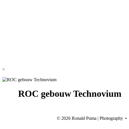
>
ROC gebouw Technovium
©
2026 Ronald Puma | Photography •