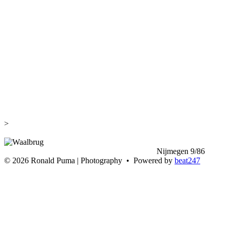
>
<
Nijmegen 9/86
>
©
2026 Ronald Puma | Photography • Powered by
beat247