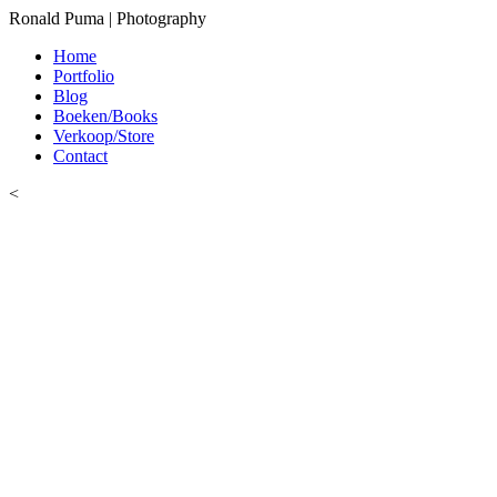
Ronald Puma | Photography
Home
Portfolio
Blog
Boeken/Books
Verkoop/Store
Contact
<