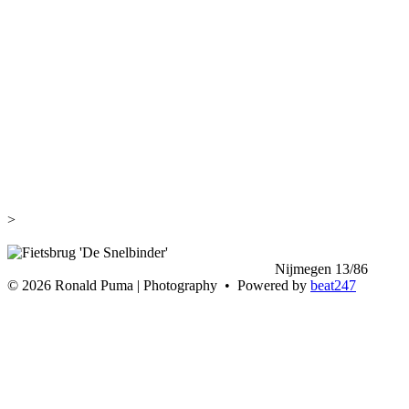
>
<
Nijmegen 13/86
>
©
2026 Ronald Puma | Photography • Powered by
beat247