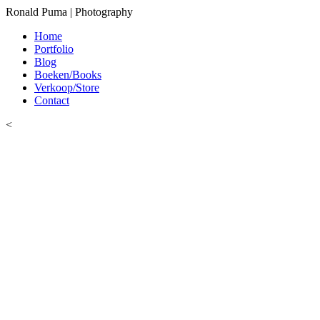
Ronald Puma | Photography
Home
Portfolio
Blog
Boeken/Books
Verkoop/Store
Contact
<