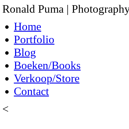
Ronald Puma | Photograph
Home
Portfolio
Blog
Boeken/Books
Verkoop/Store
Contact
<