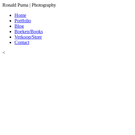
Ronald Puma | Photography
Home
Portfolio
Blog
Boeken/Books
Verkoop/Store
Contact
<