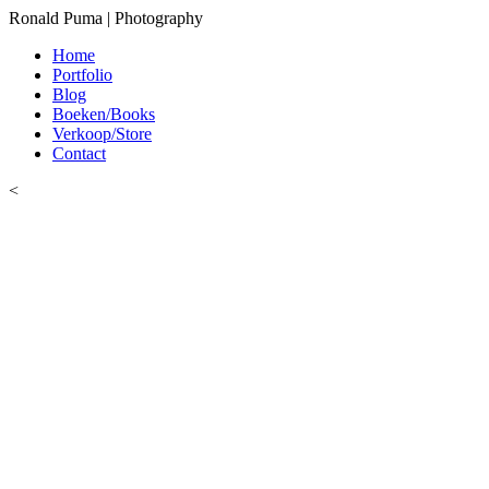
Ronald Puma | Photography
Home
Portfolio
Blog
Boeken/Books
Verkoop/Store
Contact
<