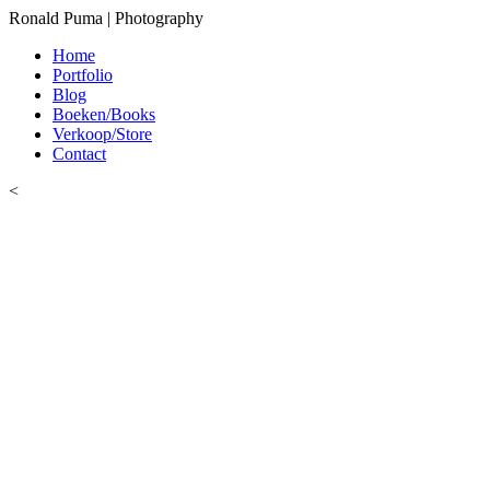
Ronald Puma | Photography
Home
Portfolio
Blog
Boeken/Books
Verkoop/Store
Contact
<