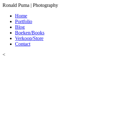
Ronald Puma | Photography
Home
Portfolio
Blog
Boeken/Books
Verkoop/Store
Contact
<