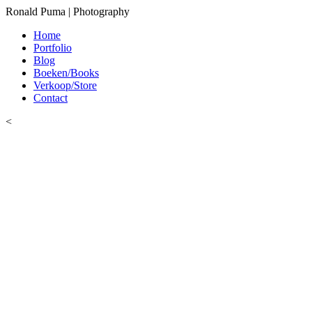
Ronald Puma | Photography
Home
Portfolio
Blog
Boeken/Books
Verkoop/Store
Contact
<