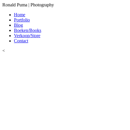
Ronald Puma | Photography
Home
Portfolio
Blog
Boeken/Books
Verkoop/Store
Contact
<