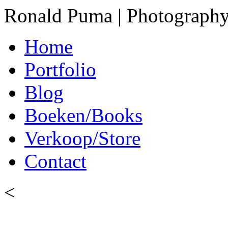
Ronald Puma | Photograph
Home
Portfolio
Blog
Boeken/Books
Verkoop/Store
Contact
<