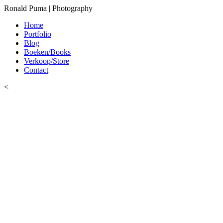
Ronald Puma | Photography
Home
Portfolio
Blog
Boeken/Books
Verkoop/Store
Contact
<