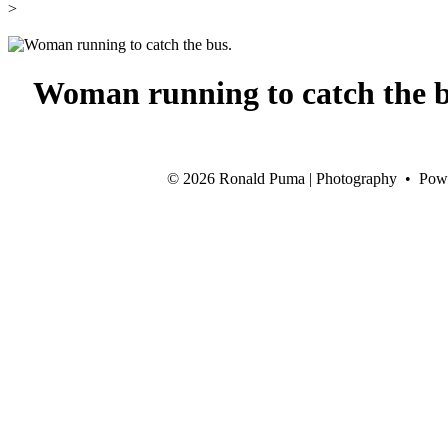
>
Woman running to catch the b
©
2026 Ronald Puma | Photography • Pow