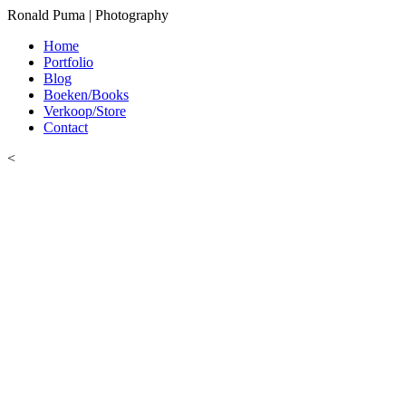
Ronald Puma | Photography
Home
Portfolio
Blog
Boeken/Books
Verkoop/Store
Contact
<