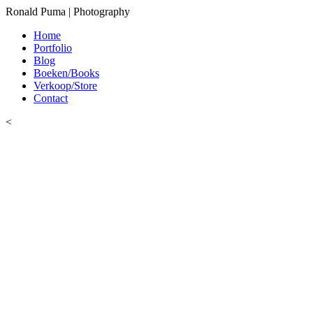
Ronald Puma | Photography
Home
Portfolio
Blog
Boeken/Books
Verkoop/Store
Contact
<